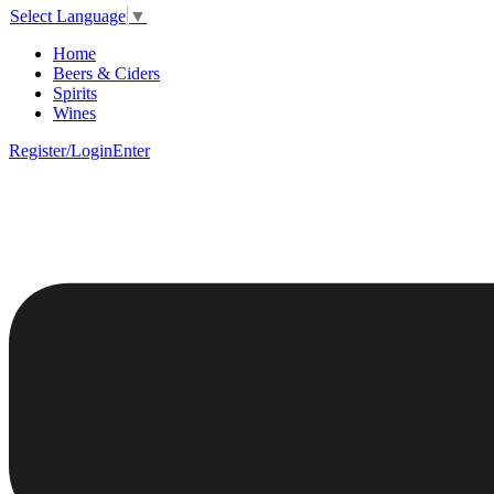
Select Language
▼
Home
Beers & Ciders
Spirits
Wines
Register/Login
Enter