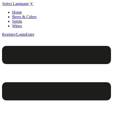
Select Language
▼
Home
Beers & Ciders
Spirits
Wines
Register/Login
Enter