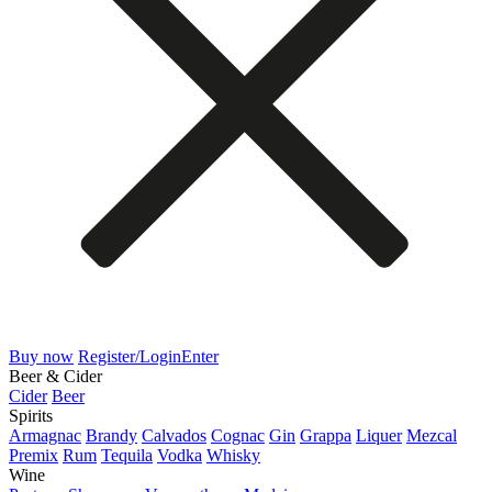
Buy now
Register/Login
Enter
Beer & Cider
Cider
Beer
Spirits
Armagnac
Brandy
Calvados
Cognac
Gin
Grappa
Liquer
Mezcal
Premix
Rum
Tequila
Vodka
Whisky
Wine