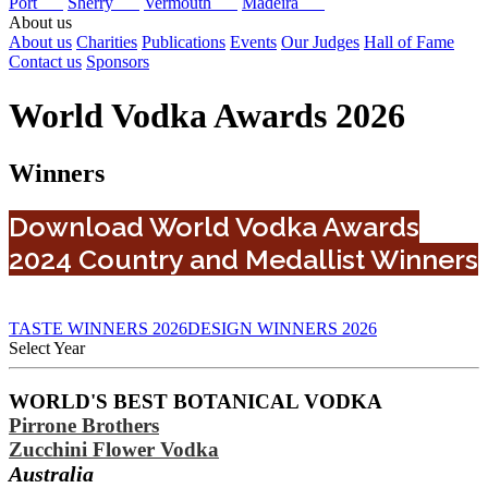
Port
Sherry
Vermouth
Madeira
About us
About us
Charities
Publications
Events
Our Judges
Hall of Fame
Contact us
Sponsors
World Vodka Awards 2026
Winners
Download World Vodka Awards
2024 Country and Medallist Winners
TASTE WINNERS 2026
DESIGN WINNERS 2026
Select Year
2026
WORLD'S BEST BOTANICAL VODKA
2025
Pirrone Brothers
2024
2023
Zucchini Flower Vodka
2022
Australia
2021