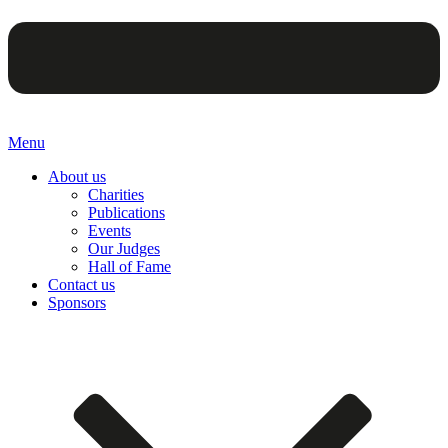
Menu
About us
Charities
Publications
Events
Our Judges
Hall of Fame
Contact us
Sponsors