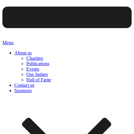
Menu
About us
Charities
Publications
Events
Our Judges
Hall of Fame
Contact us
Sponsors