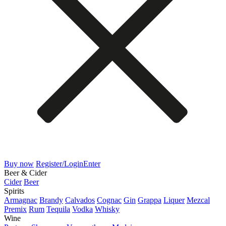
Buy now
Register/Login
Enter
Beer & Cider
Cider
Beer
Spirits
Armagnac
Brandy
Calvados
Cognac
Gin
Grappa
Liquer
Mezcal
Premix
Rum
Tequila
Vodka
Whisky
Wine