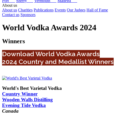
Port
Sherry
Vermouth
Madeira
About us
About us
Charities
Publications
Events
Our Judges
Hall of Fame
Contact us
Sponsors
World Vodka Awards 2024
Winners
Download World Vodka Awards
2024 Country and Medallist Winners
World's Best Varietal Vodka
Country Winner
Wooden Walls Distilling
Evening Tide Vodka
Canada