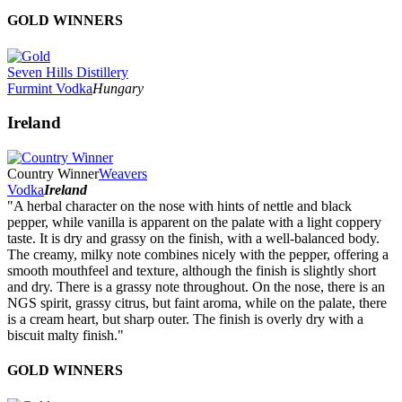
GOLD WINNERS
Seven Hills Distillery
Furmint Vodka
Hungary
Ireland
Country Winner
Weavers
Vodka
Ireland
"A herbal character on the nose with hints of nettle and black
pepper, while vanilla is apparent on the palate with a light coppery
taste. It is dry and grassy on the finish, with a well-balanced body.
The creamy, milky note combines nicely with the pepper, offering a
smooth mouthfeel and texture, although the finish is slightly short
and dry. There is a grassy note throughout. On the nose, there is an
NGS spirit, grassy citrus, but faint aroma, while on the palate, there
is a cream heart, but sharp outer. The finish is overly dry with a
biscuit malty finish."
GOLD WINNERS