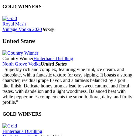
GOLD WINNERS
Royal Mash
Vintage Vodka 2020
Jersey
United States
Country Winner
Hinterhaus Distilling
North Grove Vodka
United States
"Superbly rich and complex, featuring vine fruit, ice cream, and
chocolate, with a fantastic texture for easy sipping. It boasts a strong
character, residual grape flavor, and a tartness balanced by a port-
like finish. Delicate honey aromas lead to sweet caramel and floral
tastes, with dandelion and a light woodiness. Balanced heat with
white pepper notes complements the smooth, floral, dairy, and fruity
profile."
GOLD WINNERS
Hinterhaus Distilling