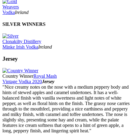
Weavers
Vodka
Ireland
SILVER WINNERS
Clonakilty Distillery
Minke Irish Vodka
Ireland
Jersey
Country Winner
Royal Mash
Vintage Vodka 2020
Jersey
"Nice creamy notes on the nose with a medium peppery body and
hints of stewed apples and caramel undertones. It has a well-
balanced finish with vanilla sweetness and light notes of white
pepper, as well as floral hints on the finish. The grassy nose carries
through to the mouthfeel, providing a nice earthiness and peppery
and milky finish, with caramel and toffee undertones. The nose is
slightly shy, presenting some hay and cream, while the palate
features ice cream softness that opens to a hint of green apple, a
long, peppery finish, and lingering spirit heat."