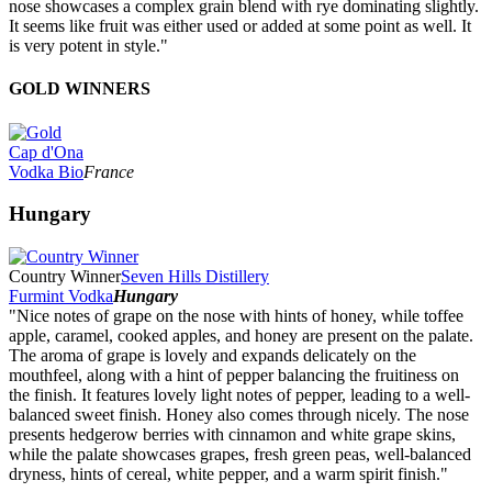
nose showcases a complex grain blend with rye dominating slightly.
It seems like fruit was either used or added at some point as well. It
is very potent in style."
GOLD WINNERS
Cap d'Ona
Vodka Bio
France
Hungary
Country Winner
Seven Hills Distillery
Furmint Vodka
Hungary
"Nice notes of grape on the nose with hints of honey, while toffee
apple, caramel, cooked apples, and honey are present on the palate.
The aroma of grape is lovely and expands delicately on the
mouthfeel, along with a hint of pepper balancing the fruitiness on
the finish. It features lovely light notes of pepper, leading to a well-
balanced sweet finish. Honey also comes through nicely. The nose
presents hedgerow berries with cinnamon and white grape skins,
while the palate showcases grapes, fresh green peas, well-balanced
dryness, hints of cereal, white pepper, and a warm spirit finish."