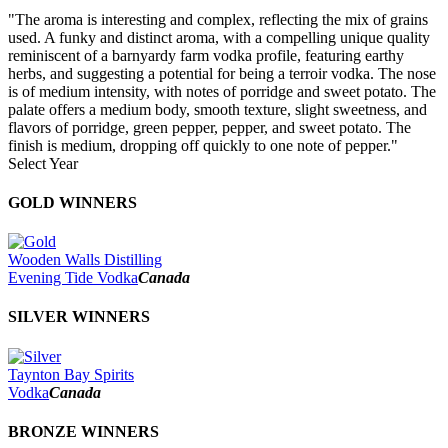
"The aroma is interesting and complex, reflecting the mix of grains
used. A funky and distinct aroma, with a compelling unique quality
reminiscent of a barnyardy farm vodka profile, featuring earthy
herbs, and suggesting a potential for being a terroir vodka. The nose
is of medium intensity, with notes of porridge and sweet potato. The
palate offers a medium body, smooth texture, slight sweetness, and
flavors of porridge, green pepper, pepper, and sweet potato. The
finish is medium, dropping off quickly to one note of pepper."
Select Year
2026
GOLD WINNERS
2025
2024
2023
Wooden Walls Distilling
2022
Evening Tide Vodka
Canada
2021
2020
SILVER WINNERS
2019
2018
2017
Taynton Bay Spirits
2016
Vodka
Canada
2015
2014
BRONZE WINNERS