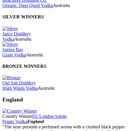
Beachtree Distilling Co.
Organic Tiger Quoll Vodka
Australia
SILVER WINNERS
Jance Distillery
Vodka
Australia
Spring Bay
Grain Vodka
Australia
BRONZE WINNERS
Old Salt Distillery
High Winds Vodka
Australia
England
Country Winner
D1 London Spirits
Potato Vodka
England
"The nose presents a perfumed aroma with a crushed black pepper