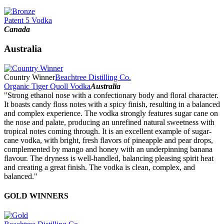
Patent 5 Vodka
Canada
Australia
Country Winner
Beachtree Distilling Co.
Organic Tiger Quoll Vodka
Australia
"Strong ethanol nose with a confectionary body and floral character.
It boasts candy floss notes with a spicy finish, resulting in a balanced
and complex experience. The vodka strongly features sugar cane on
the nose and palate, producing an unrefined natural sweetness with
tropical notes coming through. It is an excellent example of sugar-
cane vodka, with bright, fresh flavors of pineapple and pear drops,
complemented by mango and honey with an underpinning banana
flavour. The dryness is well-handled, balancing pleasing spirit heat
and creating a great finish. The vodka is clean, complex, and
balanced."
GOLD WINNERS