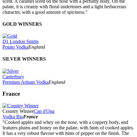
scent. A caramel scent on the nose with a perfumy body. On the
palate, it is creamy with floral undertones and a light herbaceous
character, with a good amount of spiciness."
GOLD WINNERS
D1 London Spirits
Potato Vodka
England
SILVER WINNERS
Canterbury
Premium Artisan Vodka
England
France
Country Winner
Cap d'Ona
Vodka Bio
France
"Cooked apples and whey on the nose, with a coppery body, and
features plums and honey on the palate, with hints of cooked apples.
It has a very robust flavour with hints of pepper on the finish. The