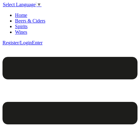
Select Language
▼
Home
Beers & Ciders
Spirits
Wines
Register/Login
Enter