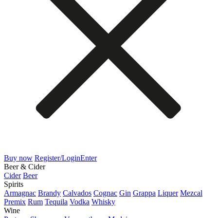
Buy now
Register/Login
Enter
Beer & Cider
Cider
Beer
Spirits
Armagnac
Brandy
Calvados
Cognac
Gin
Grappa
Liquer
Mezcal
Premix
Rum
Tequila
Vodka
Whisky
Wine