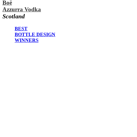
Boë
2020
Azzurra Vodka
2019
2018
Scotland
2017
2016
BEST
2015
BOTTLE DESIGN
2014
WINNERS