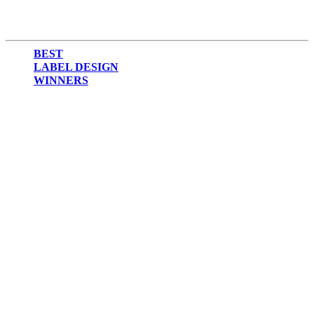
BEST
LABEL DESIGN
WINNERS