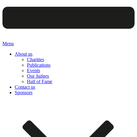
Menu
About us
Charities
Publications
Events
Our Judges
Hall of Fame
Contact us
Sponsors