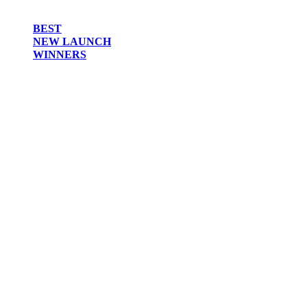
BEST
NEW LAUNCH
WINNERS