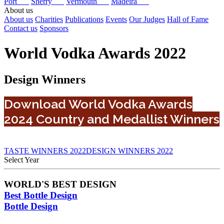
Port
Sherry
Vermouth
Madeira
About us
About us
Charities
Publications
Events
Our Judges
Hall of Fame
Contact us
Sponsors
World Vodka Awards 2022
Design Winners
Download World Vodka Awards
2024 Country and Medallist Winners
TASTE WINNERS 2022
DESIGN WINNERS 2022
Select Year
2026
WORLD'S BEST DESIGN
2025
Best Bottle Design
2024
2023
Bottle Design
2022
2021