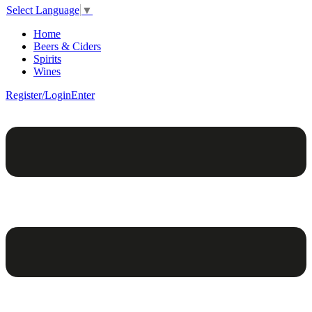
Select Language
▼
Home
Beers & Ciders
Spirits
Wines
Register/Login
Enter