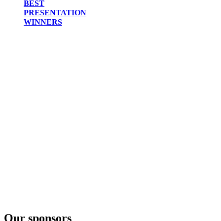
BEST
PRESENTATION
WINNERS
Our sponsors