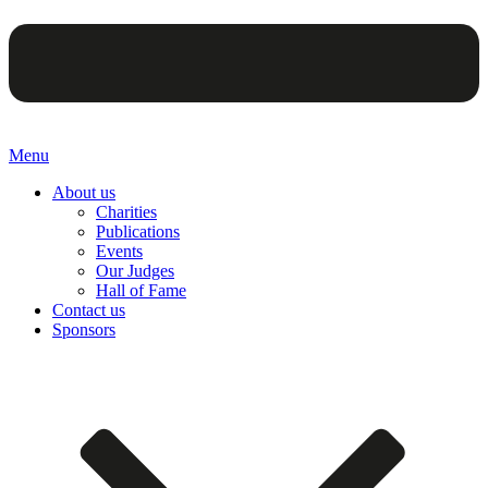
Menu
About us
Charities
Publications
Events
Our Judges
Hall of Fame
Contact us
Sponsors