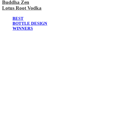
Buddha Zen
2020
Lotus Root Vodka
2019
2018
2017
BEST
2016
BOTTLE DESIGN
2015
WINNERS
2014