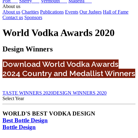
Port
Sherry
Vermouth
Madeira
About us
About us
Charities
Publications
Events
Our Judges
Hall of Fame
Contact us
Sponsors
World Vodka Awards 2020
Design Winners
Download World Vodka Awards
2024 Country and Medallist Winners
TASTE WINNERS 2020
DESIGN WINNERS 2020
Select Year
2026
WORLD'S BEST VODKA DESIGN
2025
Best Bottle Design
2024
2023
Bottle Design
2022
2021