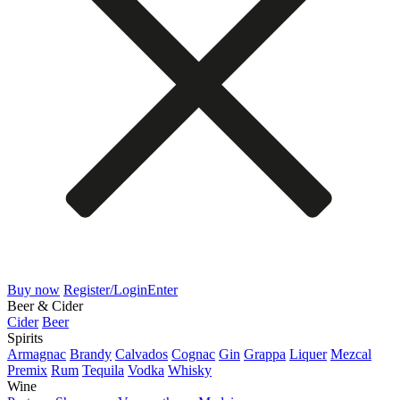
Buy now
Register/Login
Enter
Beer & Cider
Cider
Beer
Spirits
Armagnac
Brandy
Calvados
Cognac
Gin
Grappa
Liquer
Mezcal
Premix
Rum
Tequila
Vodka
Whisky
Wine