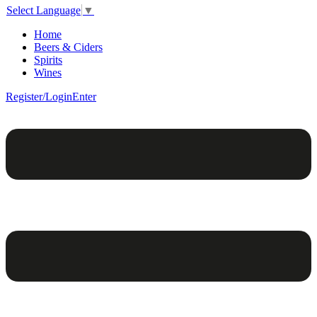
Select Language
▼
Home
Beers & Ciders
Spirits
Wines
Register/Login
Enter