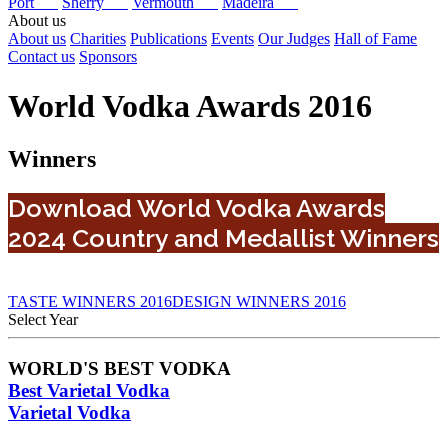
Port
Sherry
Vermouth
Madeira
About us
About us
Charities
Publications
Events
Our Judges
Hall of Fame
Contact us
Sponsors
World Vodka Awards 2016
Winners
Download World Vodka Awards
2024 Country and Medallist Winners
TASTE WINNERS 2016
DESIGN WINNERS 2016
Select Year
2026
WORLD'S BEST VODKA
2025
Best Varietal Vodka
2024
2023
Varietal Vodka
2022
2021