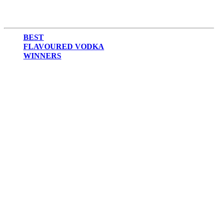
BEST
FLAVOURED VODKA
WINNERS