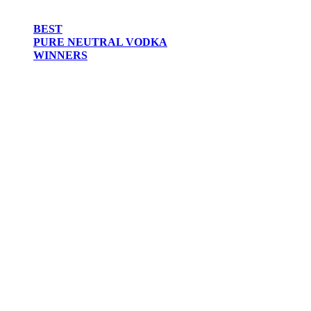
BEST
PURE NEUTRAL VODKA
WINNERS