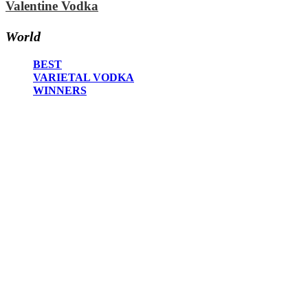
Valentine Vodka
2020
2019
2018
World
2017
2016
BEST
2015
VARIETAL VODKA
2014
WINNERS