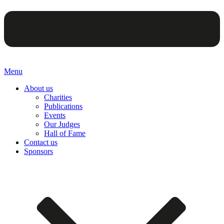
Menu
About us
Charities
Publications
Events
Our Judges
Hall of Fame
Contact us
Sponsors