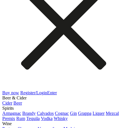
Buy now
Register/Login
Enter
Beer & Cider
Cider
Beer
Spirits
Armagnac
Brandy
Calvados
Cognac
Gin
Grappa
Liquer
Mezcal
Premix
Rum
Tequila
Vodka
Whisky
Wine