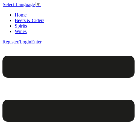
Select Language
▼
Home
Beers & Ciders
Spirits
Wines
Register/Login
Enter