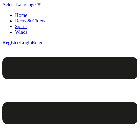
Select Language
▼
Home
Beers & Ciders
Spirits
Wines
Register/Login
Enter