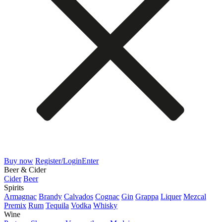
Buy now
Register/Login
Enter
Beer & Cider
Cider
Beer
Spirits
Armagnac
Brandy
Calvados
Cognac
Gin
Grappa
Liquer
Mezcal
Premix
Rum
Tequila
Vodka
Whisky
Wine