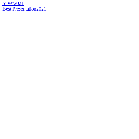
Silver
2021
Best Presentation
2021