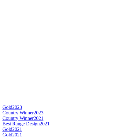
Gold
2023
Country Winner
2023
Country Winner
2021
Best Range Design
2021
Gold
2021
Gold
2021