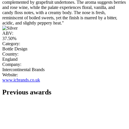
complemented by grapefruit undertones. The aroma suggests berries
and rose wine, while the palate experiences floral, vanilla, and
candy floss notes, with a creamy body. The nose is fresh,
reminiscent of boiled sweets, yet the finish is marred by a bitter,
acidic, and slightly peppery heat."
ABV:
37.50%
Category:
Bottle Design
Country:
England
Company:
Intercontinental Brands
Website:
www.icbrands.co.uk
Previous awards