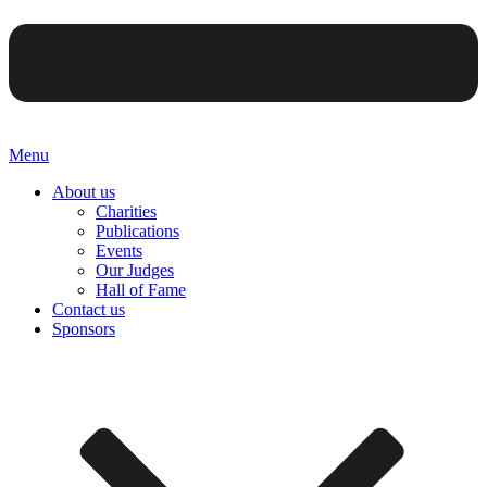
Menu
About us
Charities
Publications
Events
Our Judges
Hall of Fame
Contact us
Sponsors