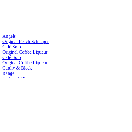
Angels
Original Peach Schnapps
Café Solo
Original Coffee Liqueur
Café Solo
Original Coffee Liqueur
Carthy & Black
Range
Carthy & Black
Range
Carthy & Black
Espresso Gin Cream
Carthy & Black
Lemon Gin Cream
Carthy's
Country Cream Liqueur
Cococariba
Hawksbill
Caribbean Spiced Rum