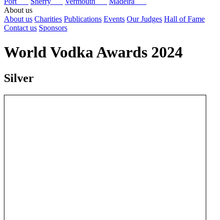
Port
Sherry
Vermouth
Madeira
About us
About us
Charities
Publications
Events
Our Judges
Hall of Fame
Contact us
Sponsors
World Vodka Awards 2024
Silver