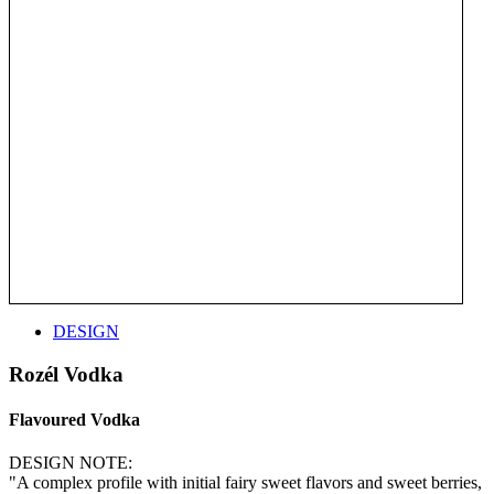
DESIGN
Rozél Vodka
Flavoured Vodka
DESIGN NOTE:
"A complex profile with initial fairy sweet flavors and sweet berries,