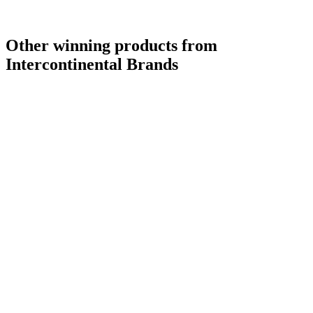
Other winning products from
Intercontinental Brands