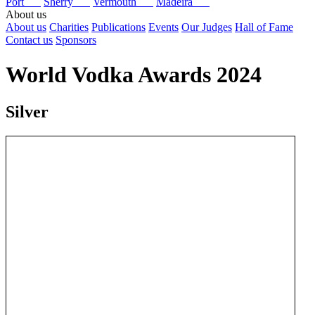
Port
Sherry
Vermouth
Madeira
About us
About us
Charities
Publications
Events
Our Judges
Hall of Fame
Contact us
Sponsors
World Vodka Awards 2024
Silver