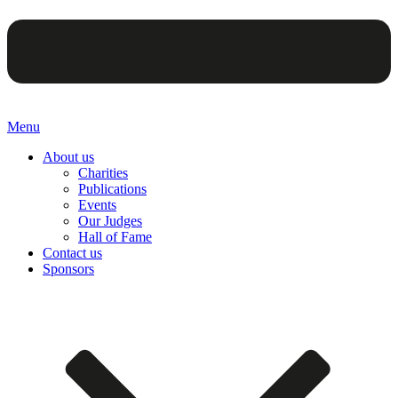
Menu
About us
Charities
Publications
Events
Our Judges
Hall of Fame
Contact us
Sponsors