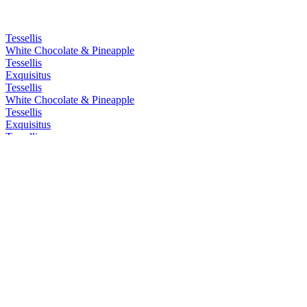
Tessellis
White Chocolate & Pineapple
Tessellis
Exquisitus
Tessellis
White Chocolate & Pineapple
Tessellis
Exquisitus
Tessellis
Exquisitus
Tessellis
Exquisitus
Tessellis Distillery
London Dry Gin
Tessellis Distillery
London Dry Gin
Tessellis Distillery
Pink Gin
Tessellis Distillery
Sloe Gin
Tessellis Distillery
Pink Gin