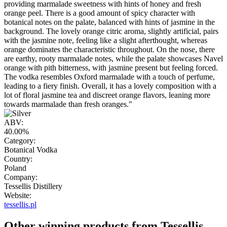
providing marmalade sweetness with hints of honey and fresh
orange peel. There is a good amount of spicy character with
botanical notes on the palate, balanced with hints of jasmine in the
background. The lovely orange citric aroma, slightly artificial, pairs
with the jasmine note, feeling like a slight afterthought, whereas
orange dominates the characteristic throughout. On the nose, there
are earthy, rooty marmalade notes, while the palate showcases Navel
orange with pith bitterness, with jasmine present but feeling forced.
The vodka resembles Oxford marmalade with a touch of perfume,
leading to a fiery finish. Overall, it has a lovely composition with a
lot of floral jasmine tea and discreet orange flavors, leaning more
towards marmalade than fresh oranges."
ABV:
40.00%
Category:
Botanical Vodka
Country:
Poland
Company:
Tessellis Distillery
Website:
tessellis.pl
Other winning products from Tessellis