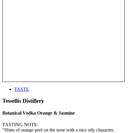
TASTE
Tessellis Distillery
Botanical Vodka Orange & Jasmine
TASTING NOTE:
"Hints of orange peel on the nose with a nice oily character,