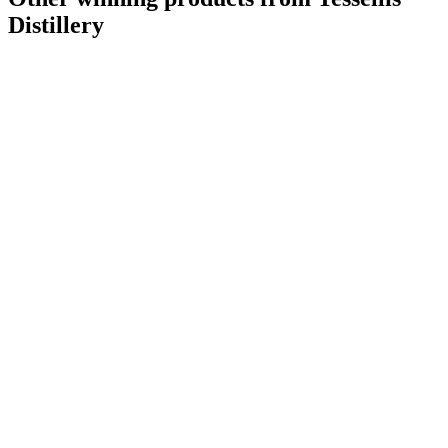
Distillery