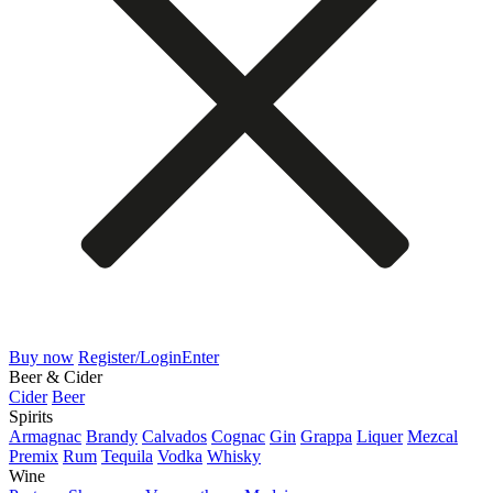
Buy now
Register/Login
Enter
Beer & Cider
Cider
Beer
Spirits
Armagnac
Brandy
Calvados
Cognac
Gin
Grappa
Liquer
Mezcal
Premix
Rum
Tequila
Vodka
Whisky
Wine