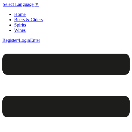
Select Language
▼
Home
Beers & Ciders
Spirits
Wines
Register/Login
Enter