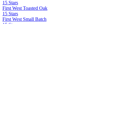
15 Stars
First West Toasted Oak
15 Stars
First West Small Batch
15 Stars
First West Extra Aged
15 Stars
First West Toasted Oak
15 Stars
First West Small Batch
15 Stars LLC
First West
42 Below
Ad Gefrin
Tácnbora
Ad Gefrin Distillery
Thirlings Gin
Agrotequilera de Jalisco Sa Cv
Volcan De Mi Tierra X.A
All In Spirits
All In Tequila
All In Spirits
All In Tequila
All In Spirits
All In Tequila