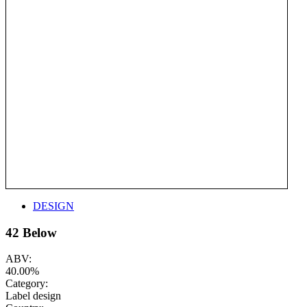
DESIGN
42 Below
ABV:
40.00%
Category:
Label design