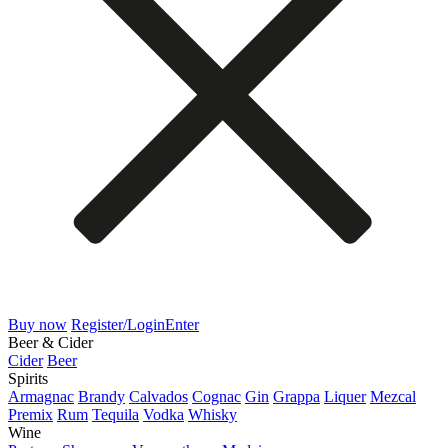
Buy now
Register/Login
Enter
Beer & Cider
Cider
Beer
Spirits
Armagnac
Brandy
Calvados
Cognac
Gin
Grappa
Liquer
Mezcal
Premix
Rum
Tequila
Vodka
Whisky
Wine