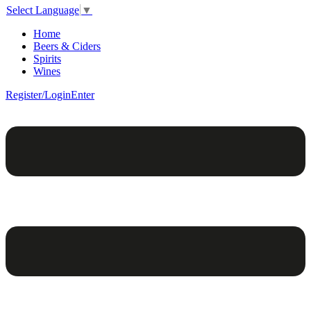
Select Language
▼
Home
Beers & Ciders
Spirits
Wines
Register/Login
Enter