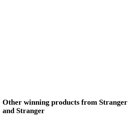
Other winning products from Stranger
and Stranger