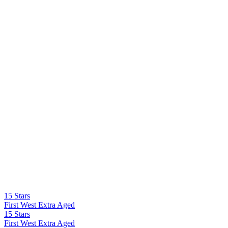
15 Stars
First West Extra Aged
15 Stars
First West Extra Aged