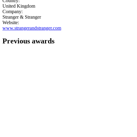
Country:
United Kingdom
Company:
Stranger & Stranger
Website:
www.strangerandstranger.com
Previous awards