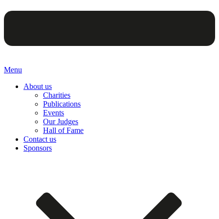
Menu
About us
Charities
Publications
Events
Our Judges
Hall of Fame
Contact us
Sponsors