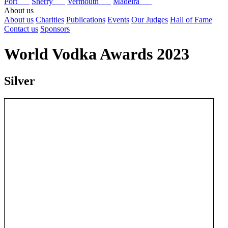
Port
Sherry
Vermouth
Madeira
About us
About us
Charities
Publications
Events
Our Judges
Hall of Fame
Contact us
Sponsors
World Vodka Awards 2023
Silver