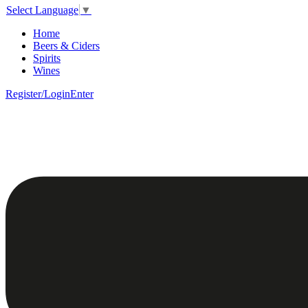
Select Language
▼
Home
Beers & Ciders
Spirits
Wines
Register/Login
Enter