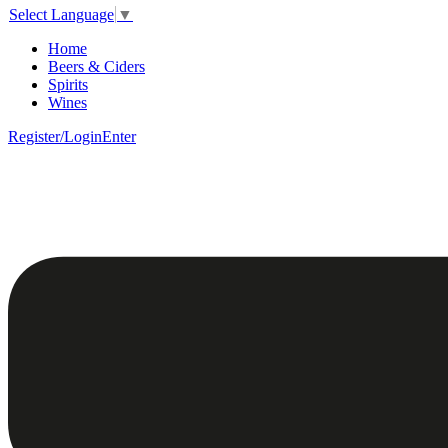
Select Language
▼
Home
Beers & Ciders
Spirits
Wines
Register/Login
Enter