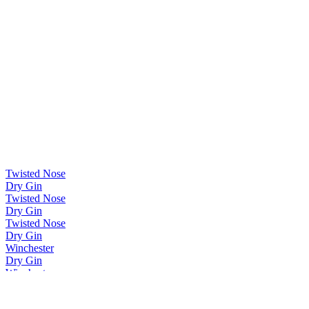
Twisted Nose
Dry Gin
Twisted Nose
Dry Gin
Twisted Nose
Dry Gin
Winchester
Dry Gin
Winchester
Dry Gin