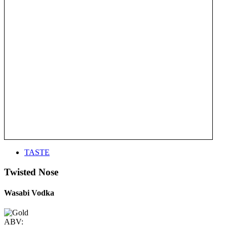
TASTE
Twisted Nose
Wasabi Vodka
ABV: