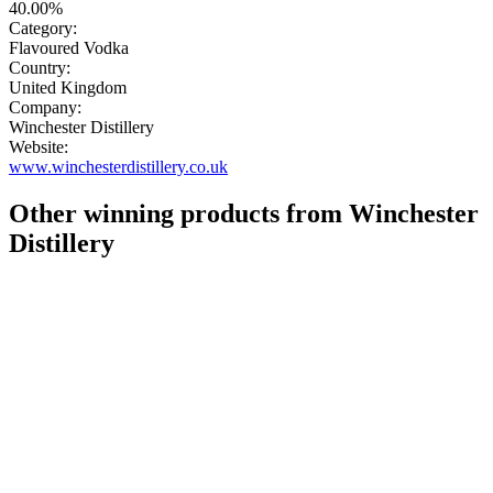
40.00%
Category:
Flavoured Vodka
Country:
United Kingdom
Company:
Winchester Distillery
Website:
www.winchesterdistillery.co.uk
Other winning products from Winchester
Distillery