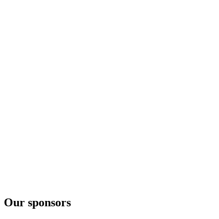
Our sponsors