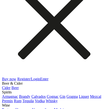
Buy now
Register/Login
Enter
Beer & Cider
Cider
Beer
Spirits
Armagnac
Brandy
Calvados
Cognac
Gin
Grappa
Liquer
Mezcal
Premix
Rum
Tequila
Vodka
Whisky
Wine