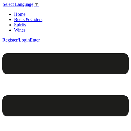
Select Language
▼
Home
Beers & Ciders
Spirits
Wines
Register/Login
Enter