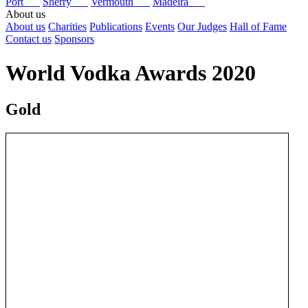
Port
Sherry
Vermouth
Madeira
About us
About us
Charities
Publications
Events
Our Judges
Hall of Fame
Contact us
Sponsors
World Vodka Awards 2020
Gold