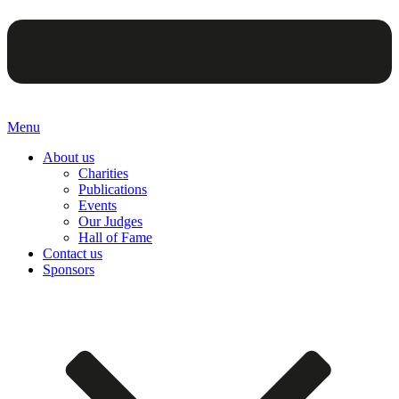
Menu
About us
Charities
Publications
Events
Our Judges
Hall of Fame
Contact us
Sponsors