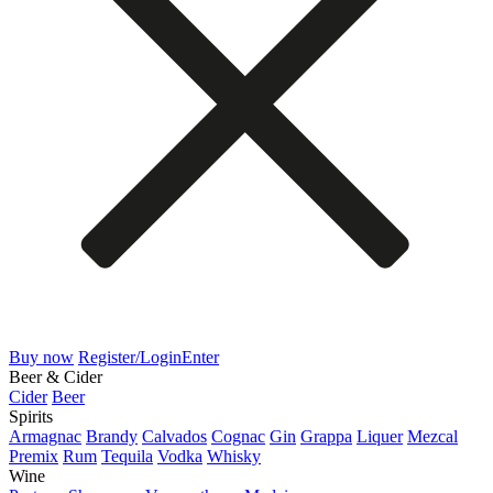
Buy now
Register/Login
Enter
Beer & Cider
Cider
Beer
Spirits
Armagnac
Brandy
Calvados
Cognac
Gin
Grappa
Liquer
Mezcal
Premix
Rum
Tequila
Vodka
Whisky
Wine