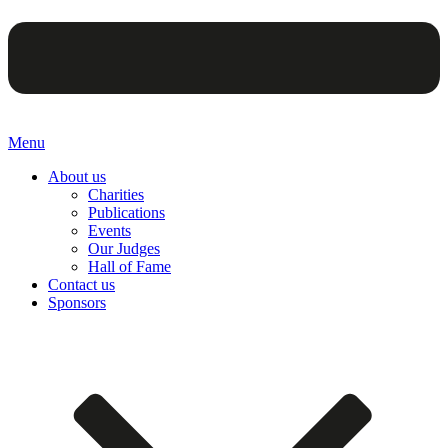
Menu
About us
Charities
Publications
Events
Our Judges
Hall of Fame
Contact us
Sponsors