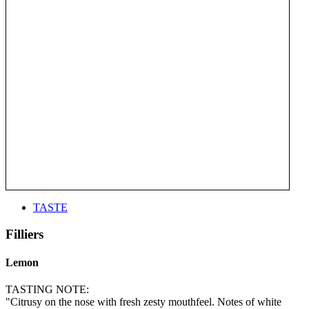
TASTE
Filliers
Lemon
TASTING NOTE:
"Citrusy on the nose with fresh zesty mouthfeel. Notes of white