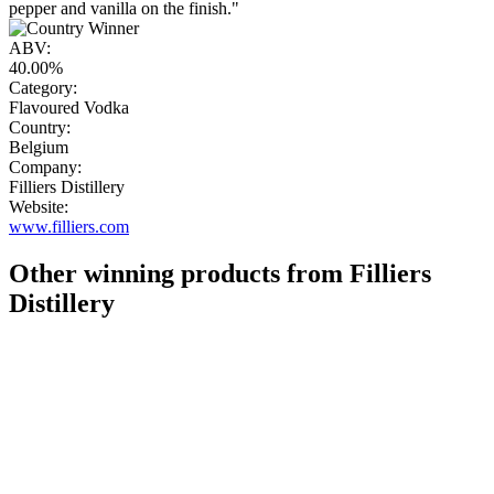
pepper and vanilla on the finish."
ABV:
40.00%
Category:
Flavoured Vodka
Country:
Belgium
Company:
Filliers Distillery
Website:
www.filliers.com
Other winning products from Filliers
Distillery