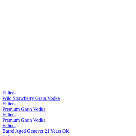
Filliers
Wild Strawberry Grain Vodka
Filliers
Premium Grain Vodka
Filliers
Premium Grain Vodka
Filliers
Barrel Aged Genever 21 Years Old