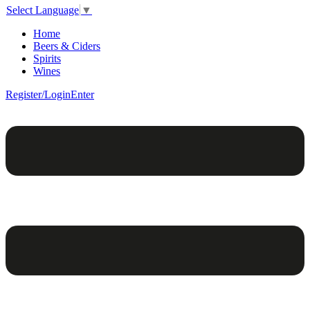
Select Language
▼
Home
Beers & Ciders
Spirits
Wines
Register/Login
Enter