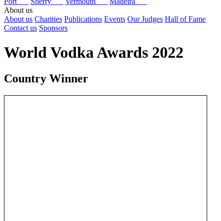
Port
Sherry
Vermouth
Madeira
About us
About us
Charities
Publications
Events
Our Judges
Hall of Fame
Contact us
Sponsors
World Vodka Awards 2022
Country Winner