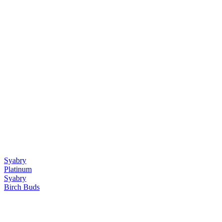
Syabry
Platinum
Syabry
Birch Buds