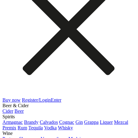
Buy now
Register/Login
Enter
Beer & Cider
Cider
Beer
Spirits
Armagnac
Brandy
Calvados
Cognac
Gin
Grappa
Liquer
Mezcal
Premix
Rum
Tequila
Vodka
Whisky
Wine