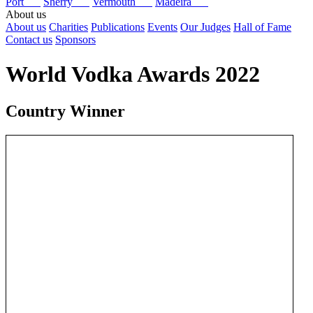
Port
Sherry
Vermouth
Madeira
About us
About us
Charities
Publications
Events
Our Judges
Hall of Fame
Contact us
Sponsors
World Vodka Awards 2022
Country Winner