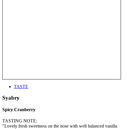
TASTE
Syabry
Spicy Cranberry
TASTING NOTE:
"Lovely fresh sweetness on the nose with well balanced vanilla