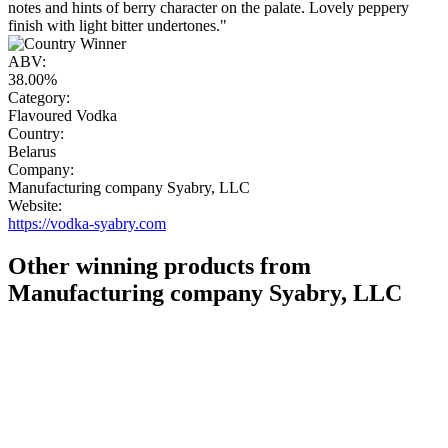
notes and hints of berry character on the palate. Lovely peppery
finish with light bitter undertones."
ABV:
38.00%
Category:
Flavoured Vodka
Country:
Belarus
Company:
Manufacturing company Syabry, LLC
Website:
https://vodka-syabry.com
Other winning products from
Manufacturing company Syabry, LLC