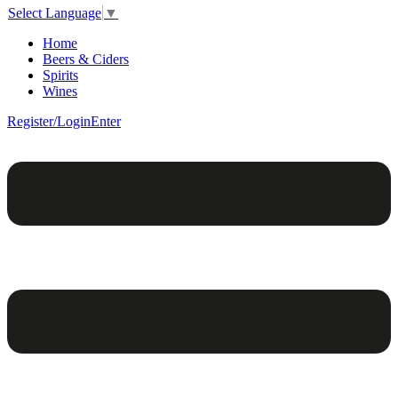
Select Language
▼
Home
Beers & Ciders
Spirits
Wines
Register/Login
Enter