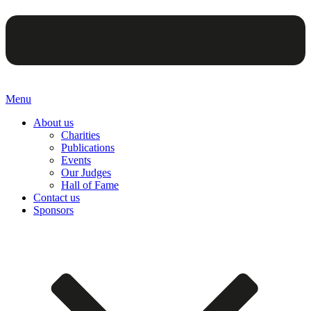
Menu
About us
Charities
Publications
Events
Our Judges
Hall of Fame
Contact us
Sponsors