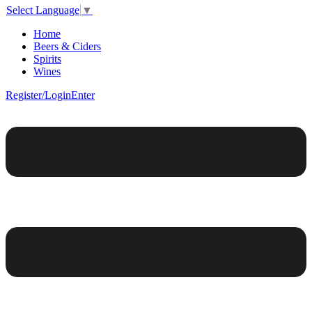
Select Language
▼
Home
Beers & Ciders
Spirits
Wines
Register/Login
Enter