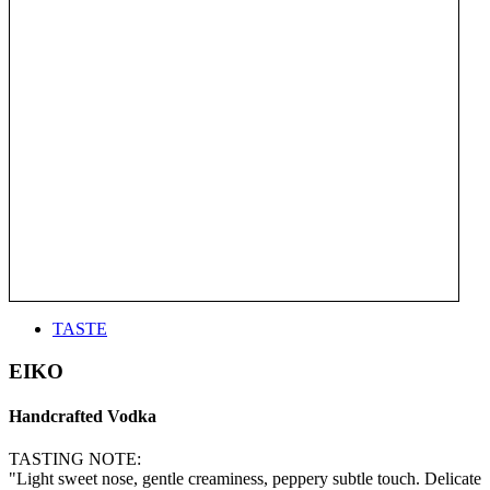
TASTE
EIKO
Handcrafted Vodka
TASTING NOTE:
"Light sweet nose, gentle creaminess, peppery subtle touch. Delicate