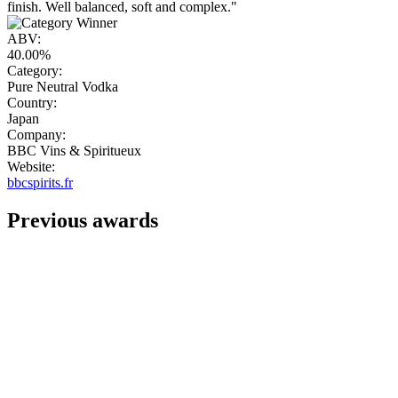
finish. Well balanced, soft and complex."
ABV:
40.00%
Category:
Pure Neutral Vodka
Country:
Japan
Company:
BBC Vins & Spiritueux
Website:
bbcspirits.fr
Previous awards