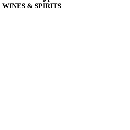
WINES & SPIRITS