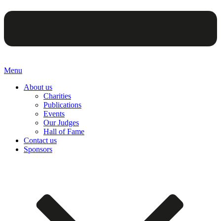
Menu
About us
Charities
Publications
Events
Our Judges
Hall of Fame
Contact us
Sponsors