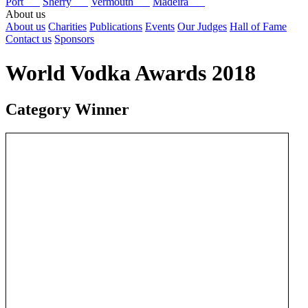
Port
Sherry
Vermouth
Madeira
About us
About us
Charities
Publications
Events
Our Judges
Hall of Fame
Contact us
Sponsors
World Vodka Awards 2018
Category Winner