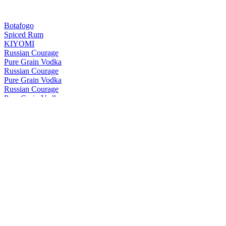
Botafogo
Spiced Rum
KIYOMI
Russian Courage
Pure Grain Vodka
Russian Courage
Pure Grain Vodka
Russian Courage
Pure Grain Vodka
Vantza
Smoked Vodka