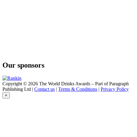
Our sponsors
Copyright © 2026 The World Drinks Awards – Part of Paragraph
Publishing Ltd |
Contact us
|
Terms & Conditions
|
Privacy Policy
×