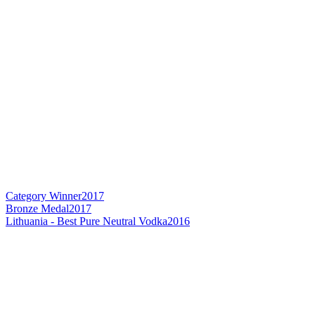
Category Winner
2017
Bronze Medal
2017
Lithuania - Best Pure Neutral Vodka
2016