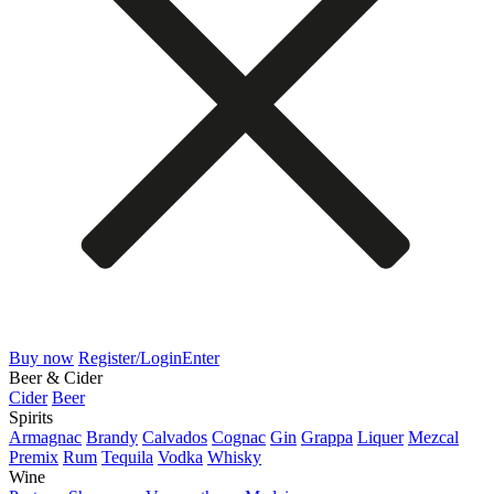
Buy now
Register/Login
Enter
Beer & Cider
Cider
Beer
Spirits
Armagnac
Brandy
Calvados
Cognac
Gin
Grappa
Liquer
Mezcal
Premix
Rum
Tequila
Vodka
Whisky
Wine