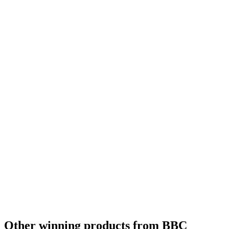
Other winning products from BBC