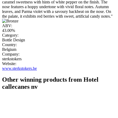
caramel sweetness with hints of white pepper on the finish. The
nose features a hoppy undertone with vivid floral notes. Autumn
leaves, and Parma violet with a savoury backbeat on the nose. On
the palate, it exhibits red berries with sweet, artificial candy notes."
ABV:
43.00%
Category:
Bottle Design
Country:
Belgium
Company:
sterkstokers
Website:
www.sterkstokers.be
Other winning products from Hotel
callecanes nv