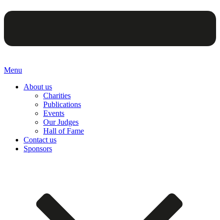
Menu
About us
Charities
Publications
Events
Our Judges
Hall of Fame
Contact us
Sponsors