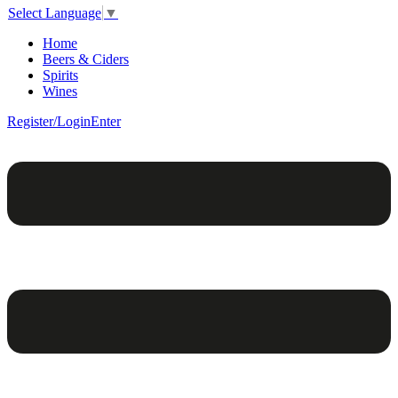
Select Language
▼
Home
Beers & Ciders
Spirits
Wines
Register/Login
Enter