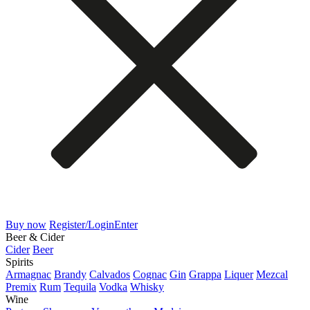
Buy now
Register/Login
Enter
Beer & Cider
Cider
Beer
Spirits
Armagnac
Brandy
Calvados
Cognac
Gin
Grappa
Liquer
Mezcal
Premix
Rum
Tequila
Vodka
Whisky
Wine