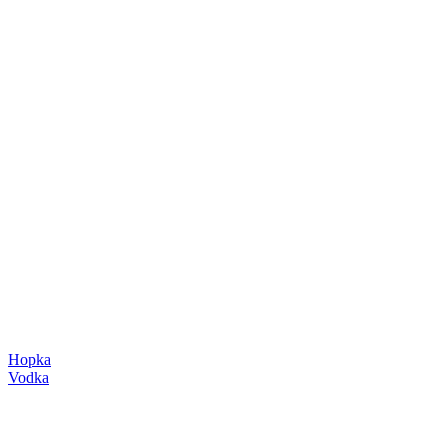
Hopka
Vodka