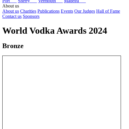
Port
Sherry
Vermouth
Madeira
About us
About us
Charities
Publications
Events
Our Judges
Hall of Fame
Contact us
Sponsors
World Vodka Awards 2024
Bronze