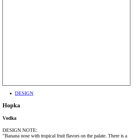
DESIGN
Hopka
Vodka
DESIGN NOTE:
"Banana nose with tropical fruit flavors on the palate. There is a