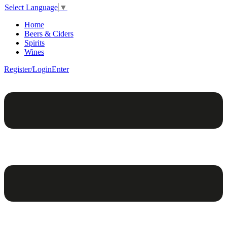
Select Language
▼
Home
Beers & Ciders
Spirits
Wines
Register/Login
Enter