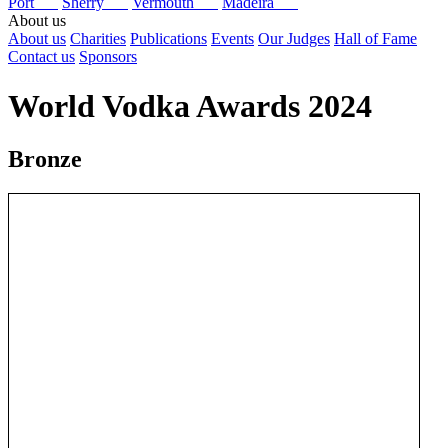
Port
Sherry
Vermouth
Madeira
About us
About us
Charities
Publications
Events
Our Judges
Hall of Fame
Contact us
Sponsors
World Vodka Awards 2024
Bronze