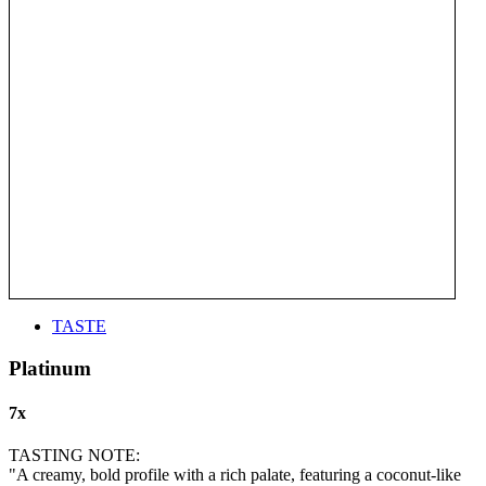
TASTE
Platinum
7x
TASTING NOTE:
"A creamy, bold profile with a rich palate, featuring a coconut-like