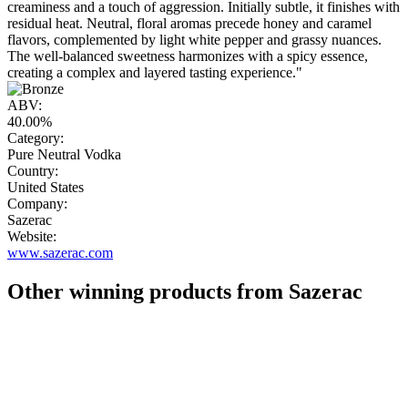
creaminess and a touch of aggression. Initially subtle, it finishes with
residual heat. Neutral, floral aromas precede honey and caramel
flavors, complemented by light white pepper and grassy nuances.
The well-balanced sweetness harmonizes with a spicy essence,
creating a complex and layered tasting experience."
ABV:
40.00%
Category:
Pure Neutral Vodka
Country:
United States
Company:
Sazerac
Website:
www.sazerac.com
Other winning products from Sazerac