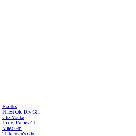
Booth's
Finest Old Dry Gin
Clix Vodka
Henry Ramos Gin
Miles Gin
Tinkerman's Gin