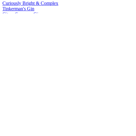
Curiously Bright & Complex
Tinkerman's Gin
Citrus Supreme Gin
Tinkerman's Gin
Curiously Bright & Complex
Wheatley Vodka