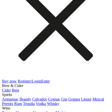
Buy now
Register/Login
Enter
Beer & Cider
Cider
Beer
Spirits
Armagnac
Brandy
Calvados
Cognac
Gin
Grappa
Liquer
Mezcal
Premix
Rum
Tequila
Vodka
Whisky
Wine