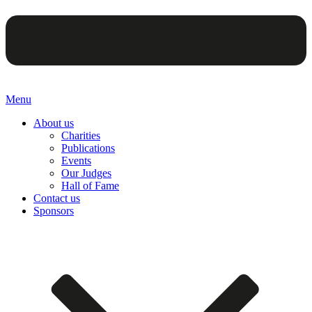
Menu
About us
Charities
Publications
Events
Our Judges
Hall of Fame
Contact us
Sponsors