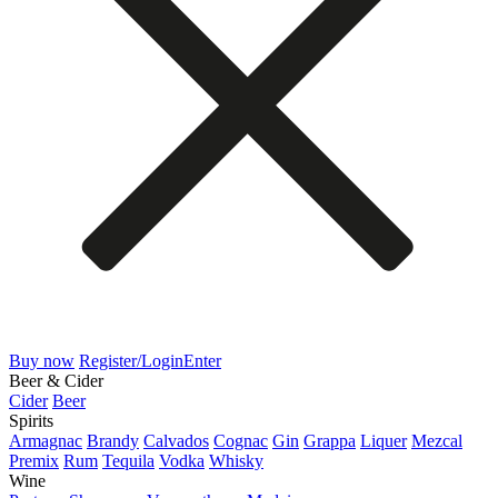
Buy now
Register/Login
Enter
Beer & Cider
Cider
Beer
Spirits
Armagnac
Brandy
Calvados
Cognac
Gin
Grappa
Liquer
Mezcal
Premix
Rum
Tequila
Vodka
Whisky
Wine