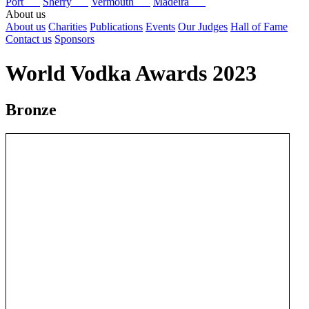
Port
Sherry
Vermouth
Madeira
About us
About us
Charities
Publications
Events
Our Judges
Hall of Fame
Contact us
Sponsors
World Vodka Awards 2023
Bronze