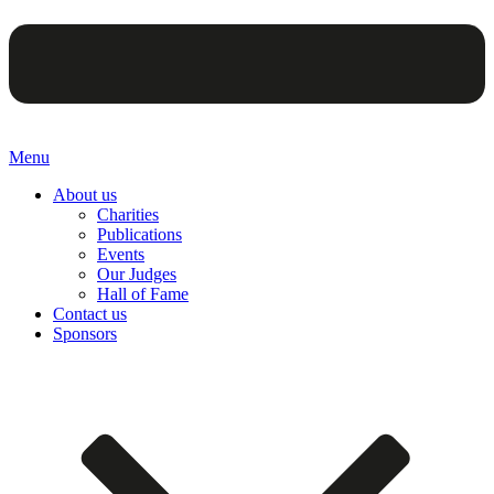
Menu
About us
Charities
Publications
Events
Our Judges
Hall of Fame
Contact us
Sponsors