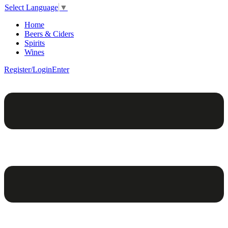
Select Language
▼
Home
Beers & Ciders
Spirits
Wines
Register/Login
Enter