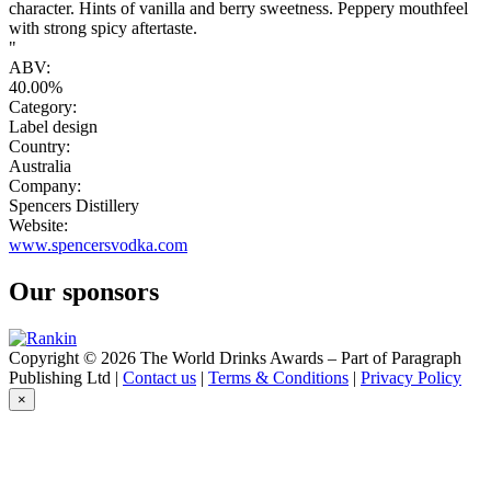
character. Hints of vanilla and berry sweetness. Peppery mouthfeel
with strong spicy aftertaste.
"
ABV:
40.00%
Category:
Label design
Country:
Australia
Company:
Spencers Distillery
Website:
www.spencersvodka.com
Our sponsors
Copyright © 2026 The World Drinks Awards – Part of Paragraph
Publishing Ltd |
Contact us
|
Terms & Conditions
|
Privacy Policy
×