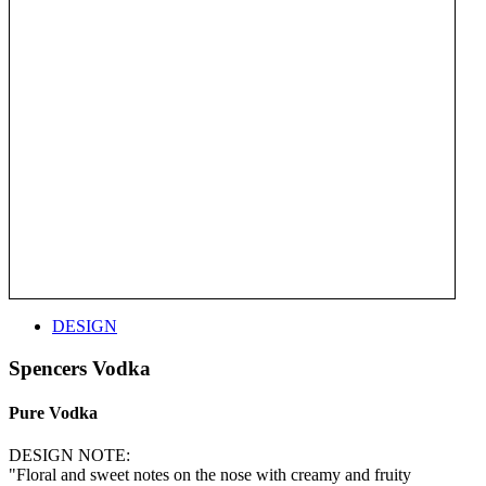
DESIGN
Spencers Vodka
Pure Vodka
DESIGN NOTE:
"Floral and sweet notes on the nose with creamy and fruity