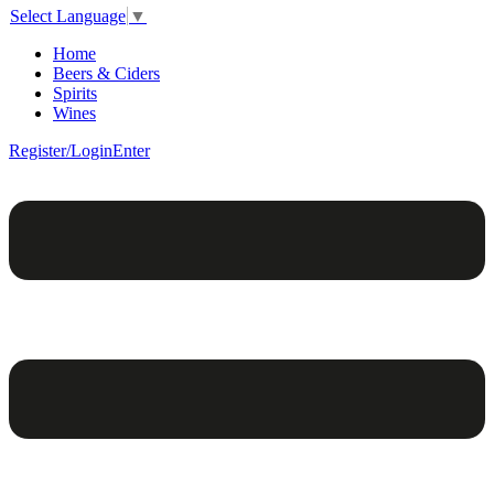
Select Language
▼
Home
Beers & Ciders
Spirits
Wines
Register/Login
Enter