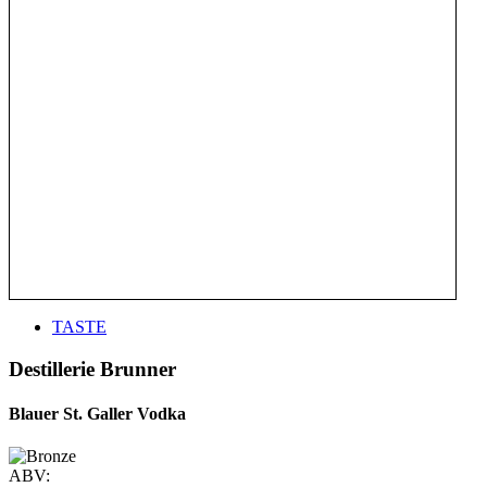
TASTE
Destillerie Brunner
Blauer St. Galler Vodka
ABV: