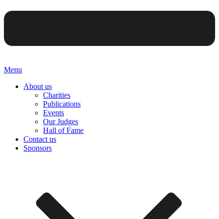
Menu
About us
Charities
Publications
Events
Our Judges
Hall of Fame
Contact us
Sponsors