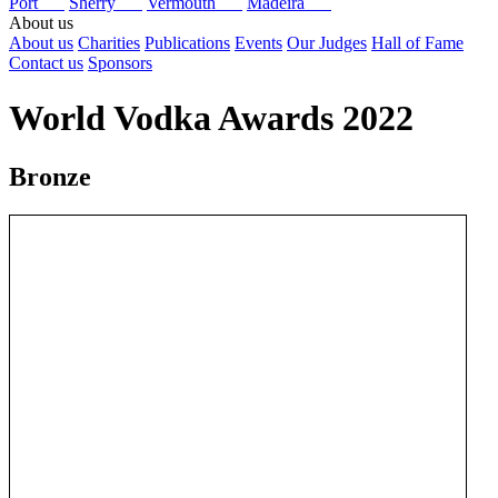
Port
Sherry
Vermouth
Madeira
About us
About us
Charities
Publications
Events
Our Judges
Hall of Fame
Contact us
Sponsors
World Vodka Awards 2022
Bronze