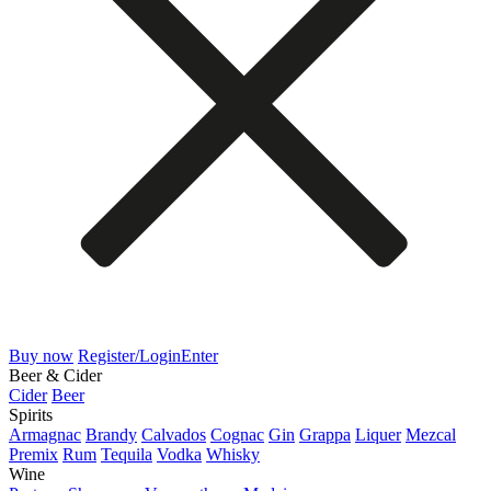
Buy now
Register/Login
Enter
Beer & Cider
Cider
Beer
Spirits
Armagnac
Brandy
Calvados
Cognac
Gin
Grappa
Liquer
Mezcal
Premix
Rum
Tequila
Vodka
Whisky
Wine