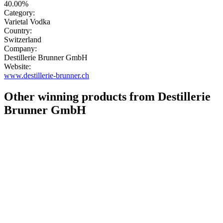
40.00%
Category:
Varietal Vodka
Country:
Switzerland
Company:
Destillerie Brunner GmbH
Website:
www.destillerie-brunner.ch
Other winning products from Destillerie
Brunner GmbH