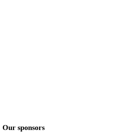
Lindengin
Sankt Galler
Edelholzgin
Sankt Galler
Bibergin Old Tom
Our sponsors