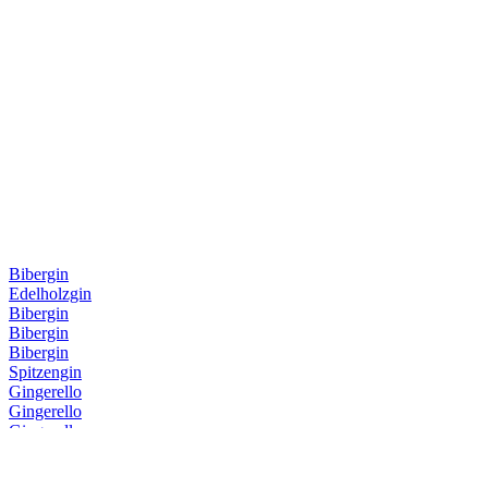
Bibergin
Edelholzgin
Bibergin
Bibergin
Bibergin
Spitzengin
Gingerello
Gingerello
Gingerello
Gingerello
Sankt Galler