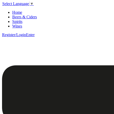
Select Language
▼
Home
Beers & Ciders
Spirits
Wines
Register/Login
Enter