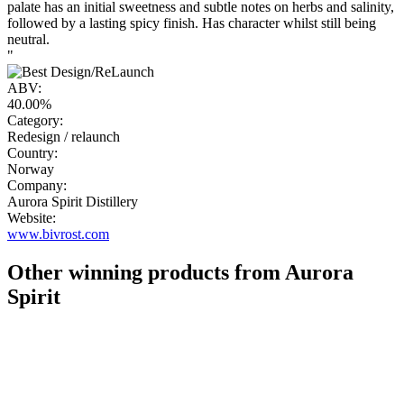
palate has an initial sweetness and subtle notes on herbs and salinity,
followed by a lasting spicy finish. Has character whilst still being
neutral.
"
ABV:
40.00%
Category:
Redesign / relaunch
Country:
Norway
Company:
Aurora Spirit Distillery
Website:
www.bivrost.com
Other winning products from Aurora
Spirit