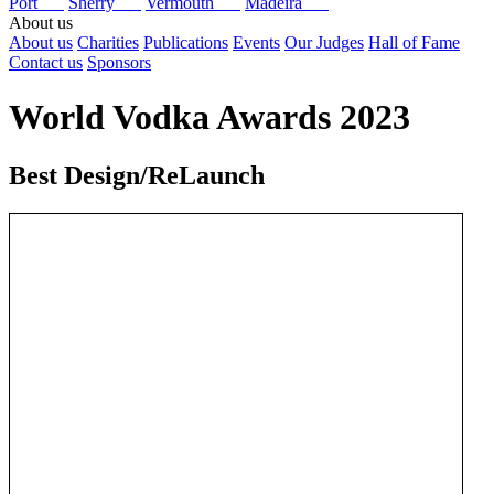
Port
Sherry
Vermouth
Madeira
About us
About us
Charities
Publications
Events
Our Judges
Hall of Fame
Contact us
Sponsors
World Vodka Awards 2023
Best Design/ReLaunch