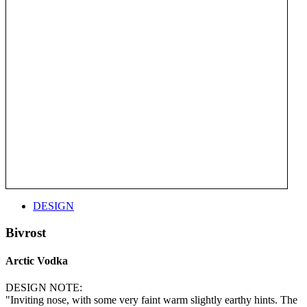
DESIGN
Bivrost
Arctic Vodka
DESIGN NOTE:
"Inviting nose, with some very faint warm slightly earthy hints. The