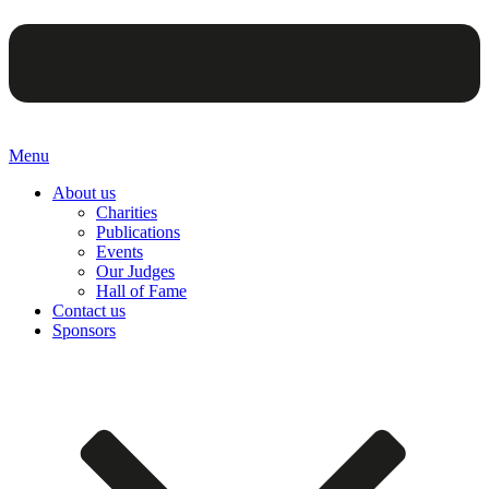
Menu
About us
Charities
Publications
Events
Our Judges
Hall of Fame
Contact us
Sponsors