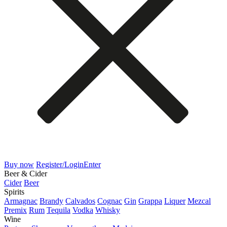
Buy now
Register/Login
Enter
Beer & Cider
Cider
Beer
Spirits
Armagnac
Brandy
Calvados
Cognac
Gin
Grappa
Liquer
Mezcal
Premix
Rum
Tequila
Vodka
Whisky
Wine