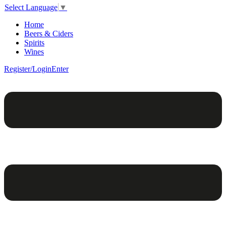
Select Language
▼
Home
Beers & Ciders
Spirits
Wines
Register/Login
Enter