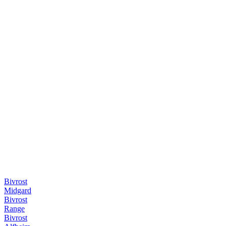
Bivrost
Midgard
Bivrost
Range
Bivrost