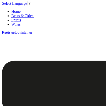
Select Language
▼
Home
Beers & Ciders
Spirits
Wines
Register/Login
Enter