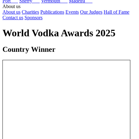
Port
Sherry
Vermouth
Madeira
About us
About us
Charities
Publications
Events
Our Judges
Hall of Fame
Contact us
Sponsors
World Vodka Awards 2025
Country Winner