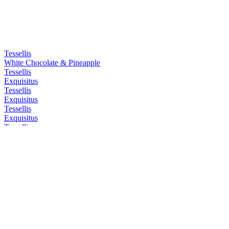
Tessellis
White Chocolate & Pineapple
Tessellis
Exquisitus
Tessellis
Exquisitus
Tessellis
Exquisitus
Tessellis
Exquisitus
Tessellis Distillery
London Dry Gin
Tessellis Distillery
London Dry Gin
Tessellis Distillery
Pink Gin
Tessellis Distillery
Sloe Gin
Tessellis Distillery
Pink Gin