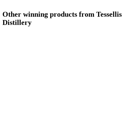
Other winning products from Tessellis
Distillery