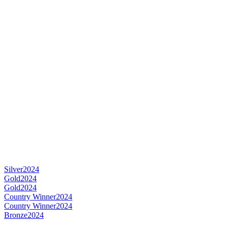
Silver
2024
Gold
2024
Gold
2024
Country Winner
2024
Country Winner
2024
Bronze
2024