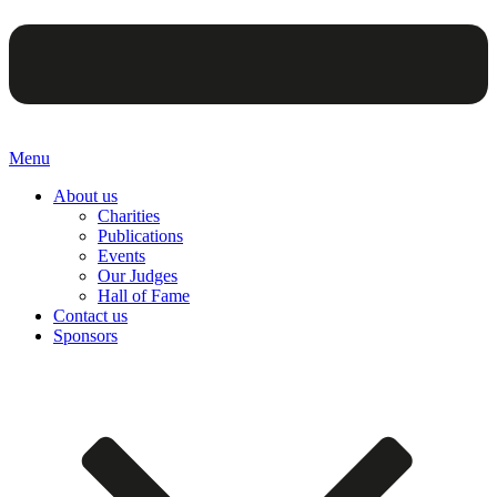
Menu
About us
Charities
Publications
Events
Our Judges
Hall of Fame
Contact us
Sponsors