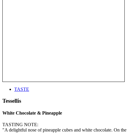
TASTE
Tessellis
White Chocolate & Pineapple
TASTING NOTE:
"A delightful nose of pineapple cubes and white chocolate. On the