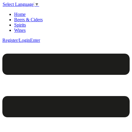
Select Language
▼
Home
Beers & Ciders
Spirits
Wines
Register/Login
Enter