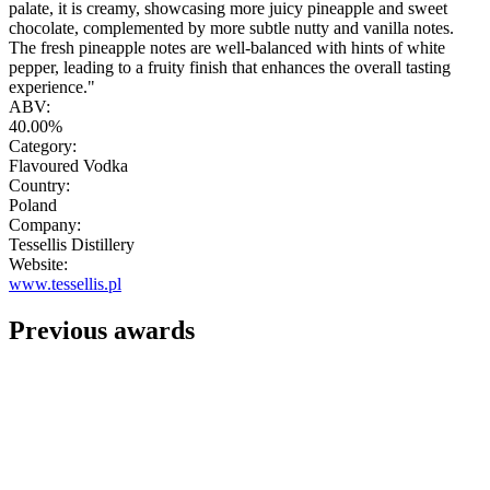
palate, it is creamy, showcasing more juicy pineapple and sweet
chocolate, complemented by more subtle nutty and vanilla notes.
The fresh pineapple notes are well-balanced with hints of white
pepper, leading to a fruity finish that enhances the overall tasting
experience."
ABV:
40.00%
Category:
Flavoured Vodka
Country:
Poland
Company:
Tessellis Distillery
Website:
www.tessellis.pl
Previous awards