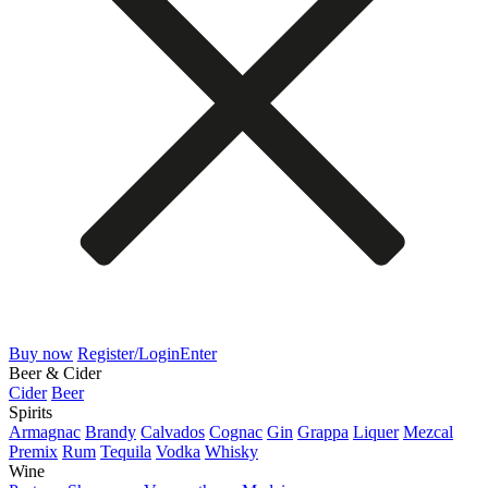
Buy now
Register/Login
Enter
Beer & Cider
Cider
Beer
Spirits
Armagnac
Brandy
Calvados
Cognac
Gin
Grappa
Liquer
Mezcal
Premix
Rum
Tequila
Vodka
Whisky
Wine