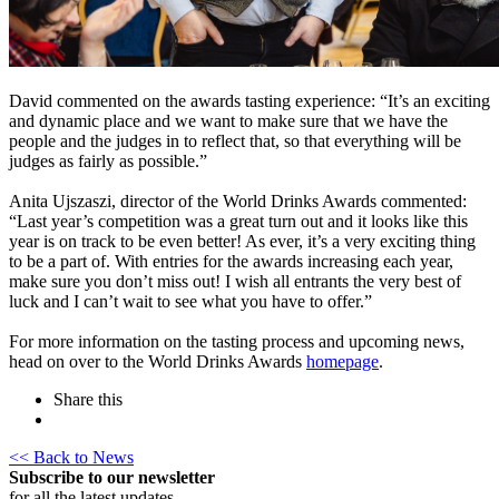
David commented on the awards tasting experience: “It’s an exciting
and dynamic place and we want to make sure that we have the
people and the judges in to reflect that, so that everything will be
judges as fairly as possible.”
Anita Ujszaszi, director of the World Drinks Awards commented:
“Last year’s competition was a great turn out and it looks like this
year is on track to be even better! As ever, it’s a very exciting thing
to be a part of. With entries for the awards increasing each year,
make sure you don’t miss out! I wish all entrants the very best of
luck and I can’t wait to see what you have to offer.”
For more information on the tasting process and upcoming news,
head on over to the World Drinks Awards
homepage
.
Share this
<< Back to News
Subscribe to our newsletter
for all the latest updates