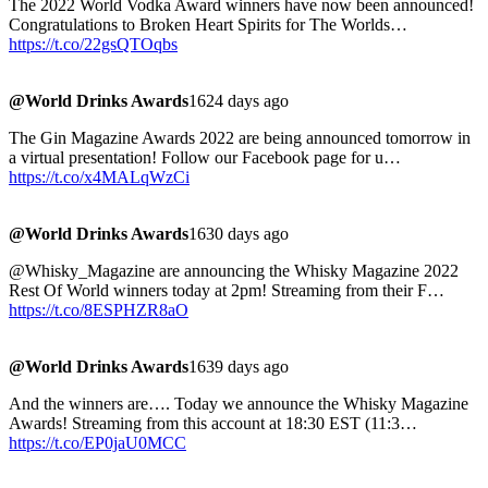
The 2022 World Vodka Award winners have now been announced!
Congratulations to Broken Heart Spirits for The Worlds…
https://t.co/22gsQTOqbs
@World Drinks Awards
1624 days ago
The Gin Magazine Awards 2022 are being announced tomorrow in
a virtual presentation! Follow our Facebook page for u…
https://t.co/x4MALqWzCi
@World Drinks Awards
1630 days ago
@Whisky_Magazine are announcing the Whisky Magazine 2022
Rest Of World winners today at 2pm! Streaming from their F…
https://t.co/8ESPHZR8aO
@World Drinks Awards
1639 days ago
And the winners are…. Today we announce the Whisky Magazine
Awards! Streaming from this account at 18:30 EST (11:3…
https://t.co/EP0jaU0MCC