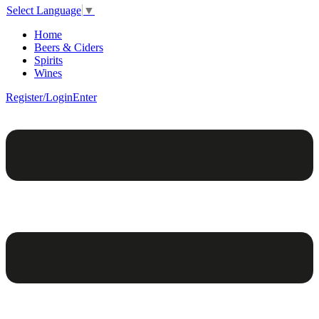
Select Language
▼
Home
Beers & Ciders
Spirits
Wines
Register/Login
Enter