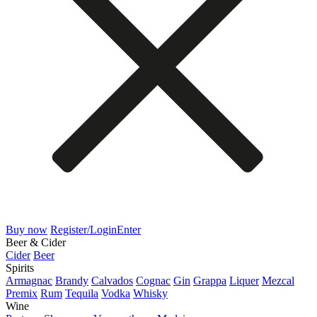
Buy now
Register/Login
Enter
Beer & Cider
Cider
Beer
Spirits
Armagnac
Brandy
Calvados
Cognac
Gin
Grappa
Liquer
Mezcal
Premix
Rum
Tequila
Vodka
Whisky
Wine