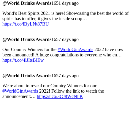
@World Drinks Awards
1651 days ago
World’s Best Spirits 2021 is here! Showcasing the best the world of
spirits has to offer, it gives the inside scoop…
https://t.co/lByLNt87BU
@World Drinks Awards
1657 days ago
Our Country Winners for the
#WorldGinAwards
2022 have now
been announced! A huge congratulations to everyone who en…
https://t.co/4lJItsBIEw
@World Drinks Awards
1657 days ago
We're about to reveal our Country Winners for our
#WorldGinAwards
2022! Follow the link to watch the
announcement:…
https://t.co/3CJ8WcNliK