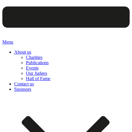
Menu
About us
Charities
Publications
Events
Our Judges
Hall of Fame
Contact us
Sponsors