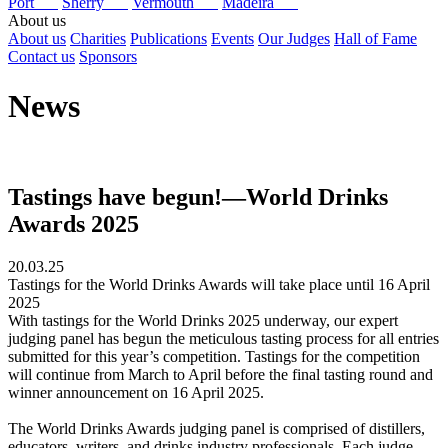
Port
Sherry
Vermouth
Madeira
About us
About us
Charities
Publications
Events
Our Judges
Hall of Fame
Contact us
Sponsors
News
Tastings have begun!—World Drinks
Awards 2025
20.03.25
Tastings for the World Drinks Awards will take place until 16 April
2025
With tastings for the World Drinks 2025 underway, our expert
judging panel has begun the meticulous tasting process for all entries
submitted for this year’s competition. Tastings for the competition
will continue from March to April before the final tasting round and
winner announcement on 16 April 2025.
The World Drinks Awards judging panel is comprised of distillers,
educators, writers, and drinks industry professionals. Each judge