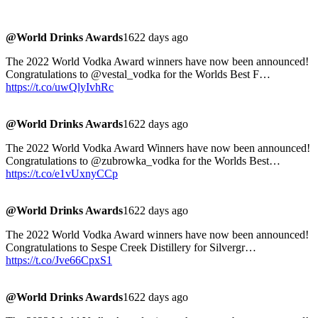
@World Drinks Awards
1622 days ago
The 2022 World Vodka Award winners have now been announced!
Congratulations to @vestal_vodka for the Worlds Best F…
https://t.co/uwQlyIvhRc
@World Drinks Awards
1622 days ago
The 2022 World Vodka Award Winners have now been announced!
Congratulations to @zubrowka_vodka for the Worlds Best…
https://t.co/e1vUxnyCCp
@World Drinks Awards
1622 days ago
The 2022 World Vodka Award winners have now been announced!
Congratulations to Sespe Creek Distillery for Silvergr…
https://t.co/Jve66CpxS1
@World Drinks Awards
1622 days ago