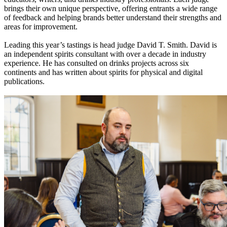
brings their own unique perspective, offering entrants a wide range
of feedback and helping brands better understand their strengths and
areas for improvement.
Leading this year’s tastings is head judge David T. Smith. David is
an independent spirits consultant with over a decade in industry
experience. He has consulted on drinks projects across six
continents and has written about spirits for physical and digital
publications.