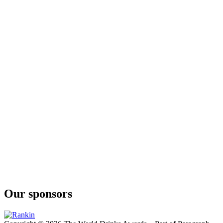
Our sponsors