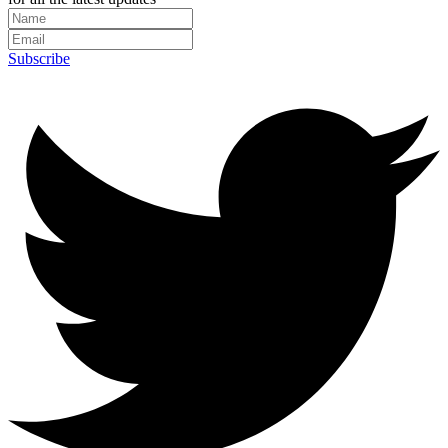
Subscribe